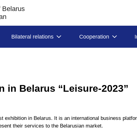
 Belarus
ran
Bilateral relations
Сooperation
on in Belarus “Leisure-2023”
st exhibition in Belarus. It is an international business platf
sent their services to the Belarusian market.