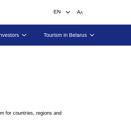
EN
A
A
Investors
Tourism in Belarus
orm for countries, regions and