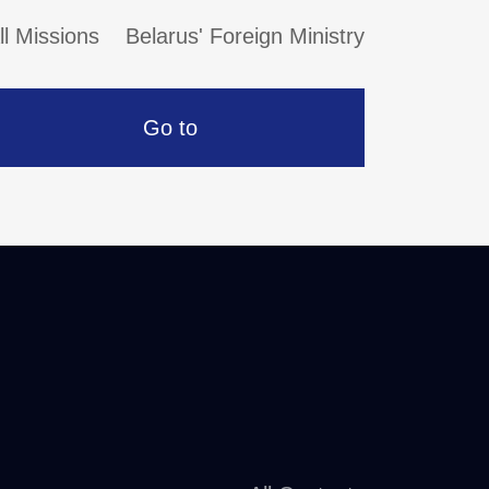
ll Missions
Belarus' Foreign Ministry
Go to