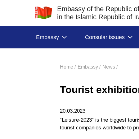
Embassy of the Republic of
in the Islamic Republic of I
Embassy
Consular issues
Home /
Embassy /
News /
Tourist exhibiti
20.03.2023
“Leisure-2023” is the biggest touri
tourist companies worldwide to pre