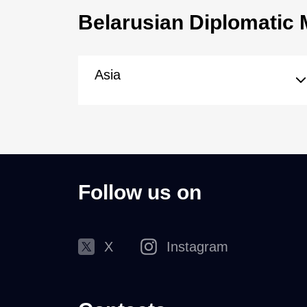
Belarusian Diplomatic 
Asia
Follow us on
X
Instagram