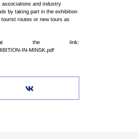
t associations and industry
ds by taking part in the exhibition
tourist routes or new tours as
at the link:
XHIBITION-IN-MINSK.pdf