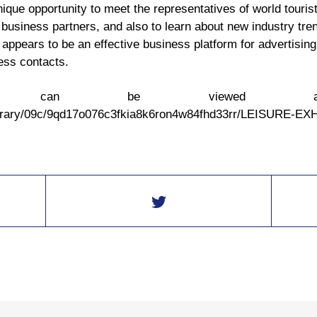
nique opportunity to meet the representatives of world touris
 business partners, and also to learn about new industry tren
ppears to be an effective business platform for advertising 
ess contacts.
ation can be viewed 
library/09c/9qd17o076c3fkia8k6ron4w84fhd33rr/LEISURE-E