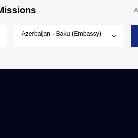
Missions
A
Azerbaijan - Baku (Embassy)