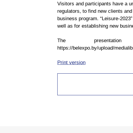
Visitors and participants have a u
regulators, to find new clients and
business program. “Leisure-2023” a
well as for establishing new busin
The present
https://belexpo.by/upload/media
Print version