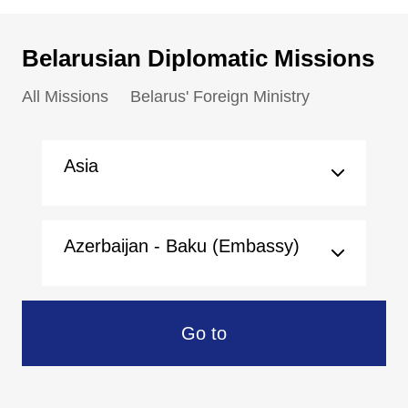
Belarusian Diplomatic Missions
All Missions
Belarus' Foreign Ministry
Asia
Azerbaijan - Baku (Embassy)
Go to