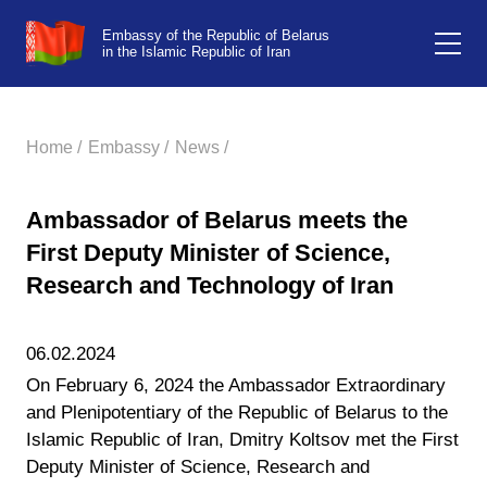
Embassy of the Republic of Belarus
in the Islamic Republic of Iran
Home /
Embassy /
News /
Ambassador of Belarus meets the
First Deputy Minister of Science,
Research and Technology of Iran
06.02.2024
On February 6, 2024 the Ambassador Extraordinary
and Plenipotentiary of the Republic of Belarus to the
Islamic Republic of Iran, Dmitry Koltsov met the First
Deputy Minister of Science, Research and