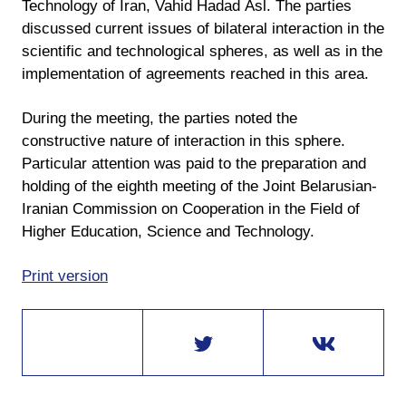
Technology of Iran, Vahid Hadad Asl. The parties
discussed current issues of bilateral interaction in the
scientific and technological spheres, as well as in the
implementation of agreements reached in this area.
During the meeting, the parties noted the
constructive nature of interaction in this sphere.
Particular attention was paid to the preparation and
holding of the eighth meeting of the Joint Belarusian-
Iranian Commission on Cooperation in the Field of
Higher Education, Science and Technology.
Print version