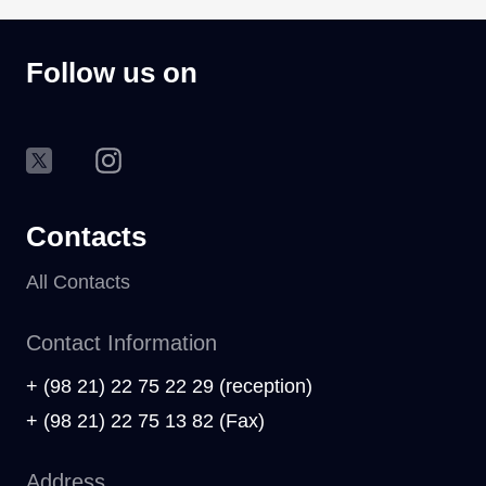
Follow us on
Contacts
All Contacts
Contact Information
+ (98 21) 22 75 22 29 (reception)
+ (98 21) 22 75 13 82 (Fax)
Address