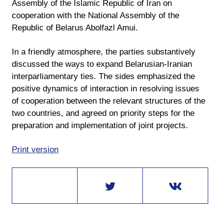
Assembly of the Islamic Republic of Iran on
cooperation with the National Assembly of the
Republic of Belarus Abolfazl Amui.
In a friendly atmosphere, the parties substantively
discussed the ways to expand Belarusian-Iranian
interparliamentary ties. The sides emphasized the
positive dynamics of interaction in resolving issues
of cooperation between the relevant structures of the
two countries, and agreed on priority steps for the
preparation and implementation of joint projects.
Print version