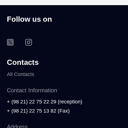
Follow us on
Contacts
All Contacts
Contact Information
+ (98 21) 22 75 22 29 (reception)
+ (98 21) 22 75 13 82 (Fax)
Address