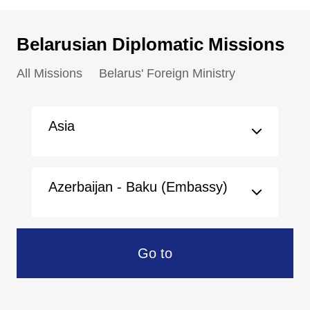
Belarusian Diplomatic Missions
All Missions
Belarus' Foreign Ministry
Asia
Azerbaijan - Baku (Embassy)
Go to