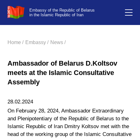
Embassy of the Republic of Belarus
in the Islamic Republic of Iran
Home /
Embassy /
News /
Ambassador of Belarus D.Koltsov
meets at the Islamic Consultative
Assembly
28.02.2024
On February 28, 2024, Ambassador Extraordinary
and Plenipotentiary of the Republic of Belarus to the
Islamic Republic of Iran Dmitry Koltsov met with the
head of the working group of the Islamic Consultative